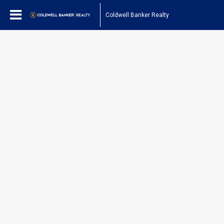
Coldwell Banker Realty