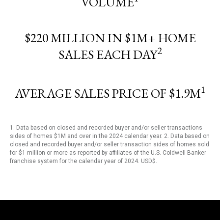
VOLUME
$220 MILLION IN $1M+ HOME
2
SALES EACH DAY
1
AVERAGE SALES PRICE OF $1.9M
1. Data based on closed and recorded buyer and/or seller transactions
sides of homes $1M and over in the 2024 calendar year. 2. Data based on
closed and recorded buyer and/or seller transaction sides of homes sold
for $1 million or more as reported by affiliates of the U.S. Coldwell Banker
franchise system for the calendar year of 2024. USD$.