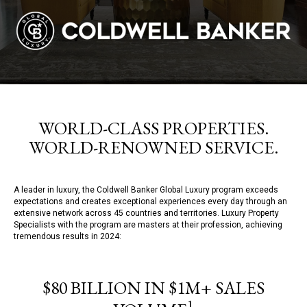
WORLD-CLASS PROPERTIES.
WORLD-RENOWNED SERVICE.
A leader in luxury, the Coldwell Banker Global Luxury program exceeds
expectations and creates exceptional experiences every day through an
extensive network across 45 countries and territories. Luxury Property
Specialists with the program are masters at their profession, achieving
tremendous results in 2024:
$80 BILLION IN $1M+ SALES
1