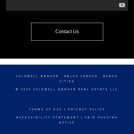
Contact Us
COLDWELL BANKER
- PALOS VERDES - BEACH
CITIES
© 2026 COLDWELL BANKER REAL ESTATE LLC
TERMS OF USE
|
PRIVACY POLICY
ACCESSIBILITY STATEMENT
|
FAIR HOUSING
NOTICE