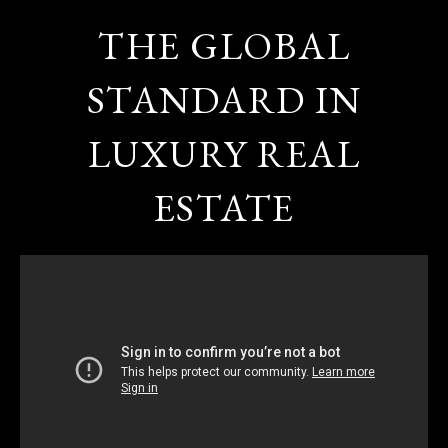
THE GLOBAL
STANDARD IN
LUXURY REAL
ESTATE