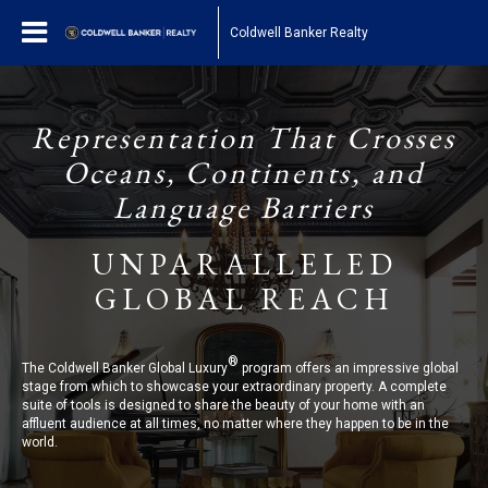
Coldwell Banker Realty
Representation That Crosses
Oceans, Continents, and
Language Barriers
UNPARALLELED
GLOBAL REACH
®
The Coldwell Banker Global Luxury
program offers an impressive global
stage from which to showcase your extraordinary property. A complete
suite of tools is designed to share the beauty of your home with an
affluent audience at all times, no matter where they happen to be in the
world.