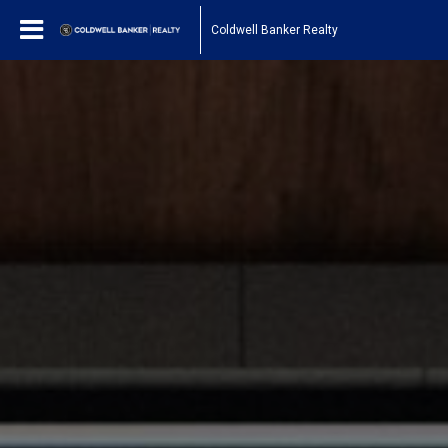
Coldwell Banker Realty