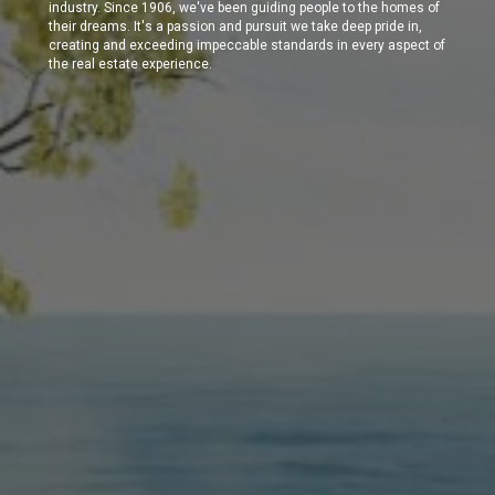
industry. Since 1906, we've been guiding people to the homes of
their dreams. It's a passion and pursuit we take deep pride in,
creating and exceeding impeccable standards in every aspect of
the real estate experience.