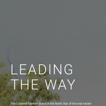
LEADING
THE WAY
The Coldwell Banker
brand is the North Star of the real estate
®