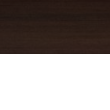
YOUR TRUSTED
GUIDE
Coldwell Banker Real Estate
practically invented modern-day