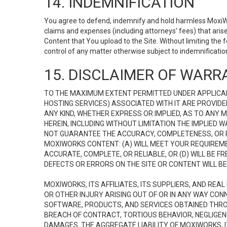
14. INDEMNIFICATION
You agree to defend, indemnify and hold harmless MoxiWorks
claims and expenses (including attorneys’ fees) that ari
Content that You upload to the Site. Without limiting the
control of any matter otherwise subject to indemnificati
15. DISCLAIMER OF WARRA
TO THE MAXIMUM EXTENT PERMITTED UNDER APPLICAB
HOSTING SERVICES) ASSOCIATED WITH IT ARE PROVIDE
ANY KIND, WHETHER EXPRESS OR IMPLIED, AS TO ANY
HEREIN, INCLUDING WITHOUT LIMITATION THE IMPLIED
NOT GUARANTEE THE ACCURACY, COMPLETENESS, OR R
MOXIWORKS CONTENT: (A) WILL MEET YOUR REQUIREMENT
ACCURATE, COMPLETE, OR RELIABLE, OR (D) WILL B
DEFECTS OR ERRORS ON THE SITE OR CONTENT WILL BE 
MOXIWORKS, ITS AFFILIATES, ITS SUPPLIERS, AND REA
OR OTHER INJURY ARISING OUT OF OR IN ANY WAY CONN
SOFTWARE, PRODUCTS, AND SERVICES OBTAINED THROUG
BREACH OF CONTRACT, TORTIOUS BEHAVIOR, NEGLIGENCE
DAMAGES. THE AGGREGATE LIABILITY OF MOXIWORKS, I