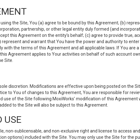
EMENT
 using the Site, You (a) agree to be bound by this Agreement; (b) represe
 corporation, partnership, or other legal entity duly formed (and incorpor
cept this Agreement on the entity’s behalf; (c) agree to provide true, a
(d) represent and warrant that You have the power and authority to ente
y with the terms of this Agreement and all applicable laws. If You are a
 this Agreement applies to Your activities on behalf of such account ow
e Site.
le discretion. Modifications are effective upon being posted on the Site
ce to You of changes to this Agreement, You are responsible for review
d use of the Site following MoxiWorks’ modification of this Agreement 
 added to the Site will also be subject to this Agreement.
D USE
e, non-sublicensable, and non-exclusive right and license to access and
ion options) included with the Site. You may only use the Site for the pu