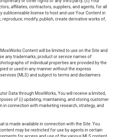
oprietary or other rights of any third party; (c) Your
rs, affiliates, contractors, suppliers, and agents, for all
ly sublicensable license to host and use Your Content in
, reproduce, modify, publish, create derivative works of,
e MoxiWorks Content will be limited to use on the Site and
use any trademarks, product or service names of
 photographs of individual properties are provided by the
copied or used in any manner without the express
g services (MLS) and subject to terms and disclaimers
nfutor Data through MoxiWorks, You will receive a limited,
purposes of (i) updating, maintaining, and storing customer
n in connection with marketing research, strategy, and
t is made available in connection with the Site. You
ontent may be restricted for use by agents in certain
uirements for access and use of the various MLS content.