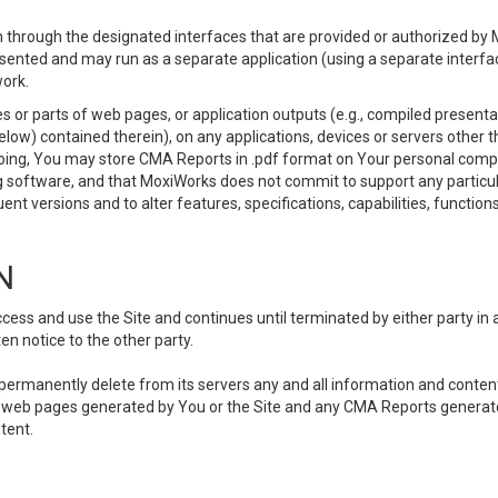
 through the designated interfaces that are provided or authorized by M
esented and may run as a separate application (using a separate interf
ork.
 or parts of web pages, or application outputs (e.g., compiled presentat
elow) contained therein), on any applications, devices or servers other
going, You may store CMA Reports in .pdf format on Your personal comp
 software, and that MoxiWorks does not commit to support any particu
nt versions and to alter features, specifications, capabilities, functions
N
ss and use the Site and continues until terminated by either party in 
n notice to the other party.
, permanently delete from its servers any and all information and conten
any web pages generated by You or the Site and any CMA Reports generat
tent.