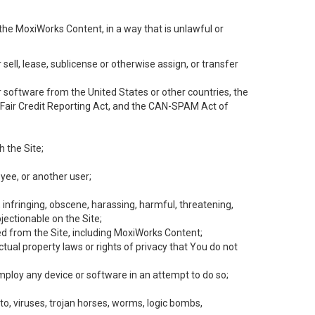
the MoxiWorks Content, in a way that is unlawful or
 sell, lease, sublicense or otherwise assign, or transfer
 or software from the United States or other countries, the
he Fair Credit Reporting Act, and the CAN-SPAM Act of
h the Site;
yee, or another user;
, infringing, obscene, harassing, harmful, threatening,
objectionable on the Site;
ed from the Site, including MoxiWorks Content;
tual property laws or rights of privacy that You do not
employ any device or software in an attempt to do so;
to, viruses, trojan horses, worms, logic bombs,