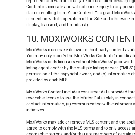
represent and warrant that (a) You have all necessary right
Content is accurate and will not cause injury to any person;
claims resulting from Your Content. You grant MoxiWorks a
connection with its operation of the Site and otherwise in
display, transmit, and broadcast).
10. MOXIWORKS CONTENT
MoxiWorks may make its own or third-party content availab
You may only modify the MoxiWorks Content if modificatio
MoxiWorks or its licensors without MoxiWorks’ prior writt
listing agent and/or by the multiple listing service (
“MLS”
permission of the copyright owner; and (b) information abo
provided by each MLS.
MoxiWorks Content includes consumer data provided throu
revocable license to use the Infutor Data solely in connect
contact information, (ii) communicating with customers a
initiatives.
MoxiWorks may add or remove MLS content and the applicab
agree to comply with the MLS terms and to only access an
geographic regions and/or that are members of certain re