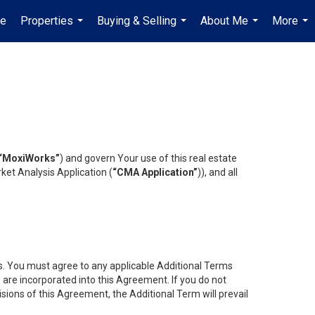
e
Properties
Buying & Selling
About Me
More
...
...
...
...
“MoxiWorks”
) and govern Your use of this real estate
ket Analysis Application (
“CMA Application”
)), and all
es. You must agree to any applicable Additional Terms
s are incorporated into this Agreement. If you do not
isions of this Agreement, the Additional Term will prevail