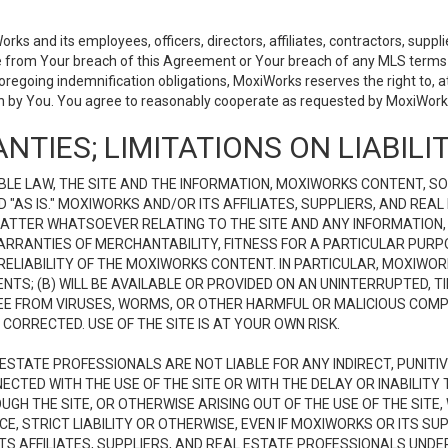
 and its employees, officers, directors, affiliates, contractors, supplier
se from Your breach of this Agreement or Your breach of any MLS terms o
 foregoing indemnification obligations, MoxiWorks reserves the right to,
on by You. You agree to reasonably cooperate as requested by MoxiWorks
NTIES; LIMITATIONS ON LIABILI
LE LAW, THE SITE AND THE INFORMATION, MOXIWORKS CONTENT, SO
D "AS IS." MOXIWORKS AND/OR ITS AFFILIATES, SUPPLIERS, AND R
 MATTER WHATSOEVER RELATING TO THE SITE AND ANY INFORMATION
 WARRANTIES OF MERCHANTABILITY, FITNESS FOR A PARTICULAR PURP
ELIABILITY OF THE MOXIWORKS CONTENT. IN PARTICULAR, MOXIWO
S; (B) WILL BE AVAILABLE OR PROVIDED ON AN UNINTERRUPTED, TIME
E FREE FROM VIRUSES, WORMS, OR OTHER HARMFUL OR MALICIOUS C
CORRECTED. USE OF THE SITE IS AT YOUR OWN RISK.
L ESTATE PROFESSIONALS ARE NOT LIABLE FOR ANY INDIRECT, PUNITI
ECTED WITH THE USE OF THE SITE OR WITH THE DELAY OR INABILITY 
H THE SITE, OR OTHERWISE ARISING OUT OF THE USE OF THE SITE, 
, STRICT LIABILITY OR OTHERWISE, EVEN IF MOXIWORKS OR ITS SUP
TS AFFILIATES, SUPPLIERS, AND REAL ESTATE PROFESSIONALS UNDE