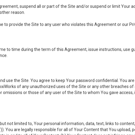
 Agreement, suspend all or part of the Site and/or suspend or limit Your
 other reason.
ine to provide the Site to any user who violates this Agreement or our Pri
to time during the term of this Agreement, issue instructions, use guid
ance.
se the Site. You agree to keep Your password confidential. You are ful
oxiWorks of any unauthorized uses of the Site or any other breaches 
 or omissions or those of any user of the Site to whom You gave access, 
but not limited to, Your personal information, data, text, links to conten
”
)). You are legally responsible for all of Your Content that You upload, p