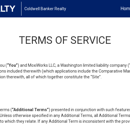
Hom
Coldwell Banker Realty
TERMS OF SERVICE
ou (
“You”
) and MoxiWorks LLC, a Washington limited liability company (
ons included therewith (which applications include the Comparative Mar
on therewith, all of which together constitute the “Site”.
terms (
“Additional Terms”
) presented in conjunction with such featur
 Unless otherwise specified in any Additional Terms, all Additional Term
o which they relate. If any Additional Term is inconsistent with the prov