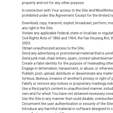
property and not for any other purpose.
In connection with Your access to the Site and MoxiWorks 
prohibited under this Agreement. Except for the limited rig
Download, copy, transmit, exploit, broadcast, perform, modif
any right in the Site;
Violate any applicable federal, state or local law or regul
Civil Rights Acts of 1866 and 1964, the Fair Housing Act, 
2003;
Obtain unauthorized access to the Site;
Send any advertising or promotional material that is unrel
Send junk mail, chain letters, spam, contest advertisemen
Create a false identity for the purpose of misleading ot
Engage in defamation, harassment, or abuse, or otherwise v
Publish, post, upload, distribute or disseminate any mater
tortious, libelous, invasive of another’s privacy or right of p
Falsify or remove any notices or proprietary markings ind
Use a third party’s content in unauthorized manner, includ
own and for which You have not obtained necessary cons
Use the Site in any manner that could disable, overburden,
Circumvent the user authentication or security of the Site
Introduce any harmful material or software designed to ca