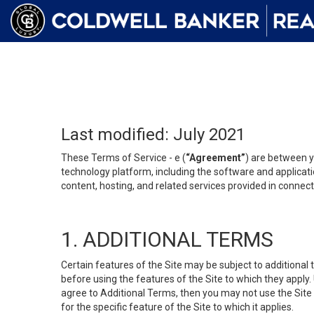
Last modified: July 2021
These Terms of Service - e (
“Agreement”
) are between y
technology platform, including the software and applicati
content, hosting, and related services provided in connecti
1. ADDITIONAL TERMS
Certain features of the Site may be subject to additional 
before using the features of the Site to which they apply.
agree to Additional Terms, then you may not use the Site t
for the specific feature of the Site to which it applies.