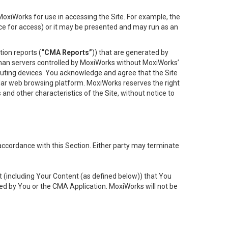
oxiWorks for use in accessing the Site. For example, the
ace for access) or it may be presented and may run as an
ion reports (
“CMA Reports”
)) that are generated by
 than servers controlled by MoxiWorks without MoxiWorks’
uting devices. You acknowledge and agree that the Site
lar web browsing platform. MoxiWorks reserves the right
 and other characteristics of the Site, without notice to
accordance with this Section. Either party may terminate
t (including Your Content (as defined below)) that You
ed by You or the CMA Application. MoxiWorks will not be