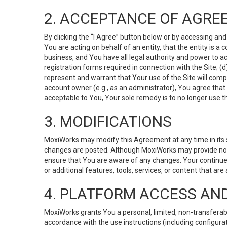
2. ACCEPTANCE OF AGRE
By clicking the “I Agree” button below or by accessing and
You are acting on behalf of an entity, that the entity is a
business, and You have all legal authority and power to ac
registration forms required in connection with the Site; 
represent and warrant that Your use of the Site will compl
account owner (e.g., as an administrator), You agree that
acceptable to You, Your sole remedy is to no longer use th
3. MODIFICATIONS
MoxiWorks may modify this Agreement at any time in its so
changes are posted. Although MoxiWorks may provide noti
ensure that You are aware of any changes. Your continue
or additional features, tools, services, or content that are
4. PLATFORM ACCESS AN
MoxiWorks grants You a personal, limited, non-transferabl
accordance with the use instructions (including configurat