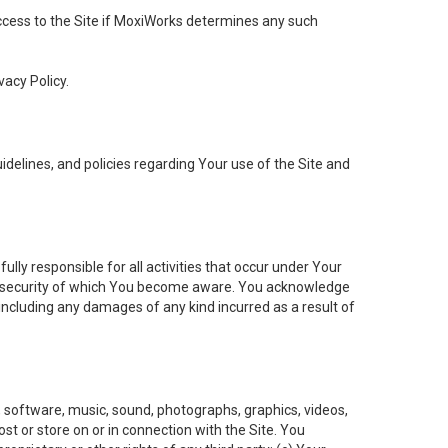
 access to the Site if MoxiWorks determines any such
vacy Policy.
elines, and policies regarding Your use of the Site and
ly responsible for all activities that occur under Your
of security of which You become aware. You acknowledge
including any damages of any kind incurred as a result of
t, software, music, sound, photographs, graphics, videos,
ost or store on or in connection with the Site. You