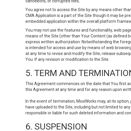
cancelbots, or corrupted files;
You agree not to access the Site by any means other than
CMA Application is a part of the Site though it may be pr
embedded application within the overall platform framew
You may not use the features and functionality, web pages
means of the Site (other than Your Content (as defined b
express written authorization. Notwithstanding the fore
is intended for access and use by means of web browsing
at any time to revise and modify the Site, release subseque
You. If any revision or modification to the Site.
5. TERM AND TERMINATIO
This Agreement commences on the date that You first acce
this Agreement at any time and for any reason upon writte
In the event of termination, MoxiWorks may, at its option
have uploaded to the Site, including but not limited to 
responsible or liable for such deleted information and con
6. SUSPENSION