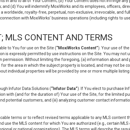
s in and to all of Your Content; (b) Your Content does not infringe any pr
 and (d) You will indemnify MoxiWorks and its employees, officers, directo
 worldwide, royalty-free, perpetual, non-exclusive, irrevocable, and ful
 connection with MoxiWorks’ business operations (including rights to use
; MLS CONTENT AND TERMS
le to You for use on the Site (
“MoxiWorks Content”
). Your use of th
n is expressly permitted by use instructions on the Site. You may not 
en permission. Without limiting the foregoing, (a) information about and
) for the area in which the subject property is located, and may not be 
ut individual properties will be provided by one or more multiple listin
gh Infutor Data Solutions (
“Infutor Data”
). If You elect to purchase I
ion with (and for the duration of) Your use of the Site, for the limited 
nd potential customers, and (iii) analyzing customer contact informatio
le terms or to reflect revised terms applicable to any MLS content tha
d use the MLS content for which You are authorized (e.g., certain MLS c
gional or national organizations). The MLS terms will describe the req