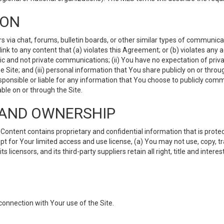
ION
ia chat, forums, bulletin boards, or other similar types of communicati
nk to any content that (a) violates this Agreement; or (b) violates any 
lic and not private communications; (ii) You have no expectation of priva
Site; and (iii) personal information that You share publicly on or thr
ponsible or liable for any information that You choose to publicly commu
le on or through the Site.
S AND OWNERSHIP
ntent contains proprietary and confidential information that is protect
ept for Your limited access and use license, (a) You may not use, copy, t
 licensors, and its third-party suppliers retain all right, title and inter
connection with Your use of the Site.