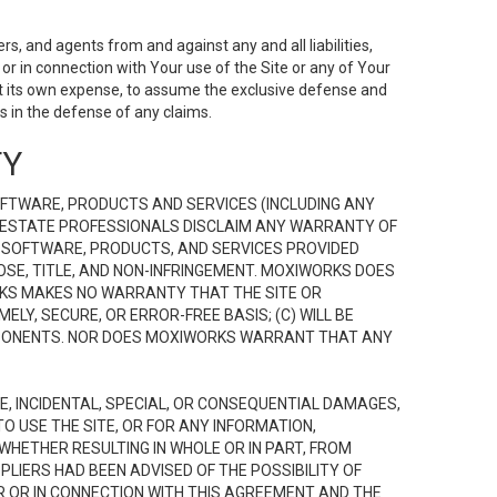
s, and agents from and against any and all liabilities,
r in connection with Your use of the Site or any of Your
 at its own expense, to assume the exclusive defense and
 in the defense of any claims.
TY
FTWARE, PRODUCTS AND SERVICES (INCLUDING ANY
EAL ESTATE PROFESSIONALS DISCLAIM ANY WARRANTY OF
, SOFTWARE, PRODUCTS, AND SERVICES PROVIDED
OSE, TITLE, AND NON-INFRINGEMENT. MOXIWORKS DOES
RKS MAKES NO WARRANTY THAT THE SITE OR
LY, SECURE, OR ERROR-FREE BASIS; (C) WILL BE
OMPONENTS. NOR DOES MOXIWORKS WARRANT THAT ANY
VE, INCIDENTAL, SPECIAL, OR CONSEQUENTIAL DAMAGES,
TO USE THE SITE, OR FOR ANY INFORMATION,
WHETHER RESULTING IN WHOLE OR IN PART, FROM
PLIERS HAD BEEN ADVISED OF THE POSSIBILITY OF
R OR IN CONNECTION WITH THIS AGREEMENT AND THE