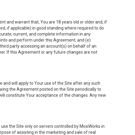
nt and warrant that, You are 18 years old or older and, if
ated, if applicable) in good standing where required to do
ccurate, current, and complete information in any
r into and perform under this Agreement; and (e)
 third party accessing an account(s) on behalf of an
ner. If this Agreement or any future changes are not
 and will apply to Your use of the Site after any such
ing the Agreement posted on the Site periodically to
will constitute Your acceptance of the changes. Any new
 use the Site only on servers controlled by MoxiWorks in
rpose of assisting in the marketing and sale of real