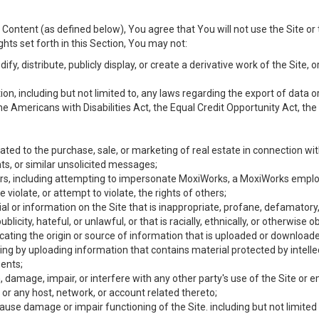
Content (as defined below), You agree that You will not use the Site or 
hts set forth in this Section, You may not:
y, distribute, publicly display, or create a derivative work of the Site, or
ation, including but not limited to, any laws regarding the export of data
the Americans with Disabilities Act, the Equal Credit Opportunity Act, t
ated to the purchase, sale, or marketing of real estate in connection wit
ts, or similar unsolicited messages;
hers, including attempting to impersonate MoxiWorks, a MoxiWorks emplo
iolate, or attempt to violate, the rights of others;
ial or information on the Site that is inappropriate, profane, defamatory
ublicity, hateful, or unlawful, or that is racially, ethnically, or otherwise 
icating the origin or source of information that is uploaded or download
ing by uploading information that contains material protected by intellec
ents;
 damage, impair, or interfere with any other party's use of the Site or 
 or any host, network, or account related thereto;
use damage or impair functioning of the Site. including but not limited 