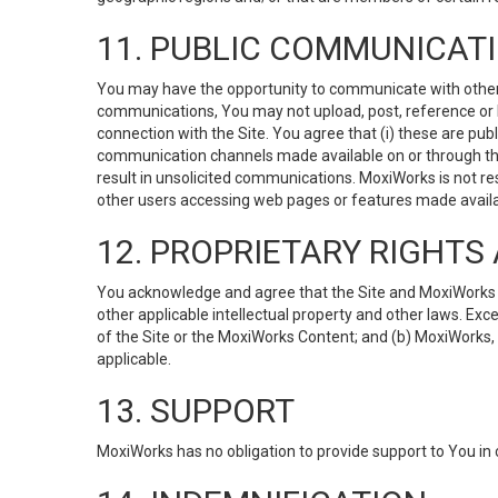
11. PUBLIC COMMUNICAT
You may have the opportunity to communicate with others v
communications, You may not upload, post, reference or li
connection with the Site. You agree that (i) these are pub
communication channels made available on or through the 
result in unsolicited communications. MoxiWorks is not res
other users accessing web pages or features made availab
12. PROPRIETARY RIGHT
You acknowledge and agree that the Site and MoxiWorks Co
other applicable intellectual property and other laws. Exc
of the Site or the MoxiWorks Content; and (b) MoxiWorks, its
applicable.
13. SUPPORT
MoxiWorks has no obligation to provide support to You in 