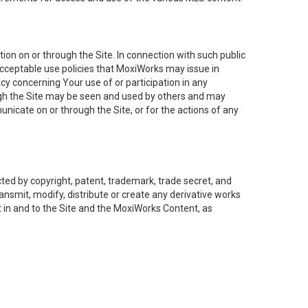
on on or through the Site. In connection with such public
acceptable use policies that MoxiWorks may issue in
cy concerning Your use of or participation in any
ough the Site may be seen and used by others and may
nicate on or through the Site, or for the actions of any
ed by copyright, patent, trademark, trade secret, and
ransmit, modify, distribute or create any derivative works
est in and to the Site and the MoxiWorks Content, as