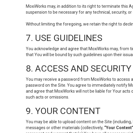
MoxiWorks may, in addition to its right to terminate this
suspension to be necessary for any technical, security, or
Without limiting the foregoing, we retain the right to decl
7. USE GUIDELINES
You acknowledge and agree that MoxiWorks may, from time 
that You will be bound by such guidelines upon their issu
8. ACCESS AND SECURITY
You may receive a password from MoxiWorks to access and u
password on the Site. You agree to immediately notify M
and agree that MoxiWorks will not be liable for Your acts
such acts or omissions.
9. YOUR CONTENT
You may be able to upload content on the Site (including, 
messages or other materials (collectively,
“Your Content