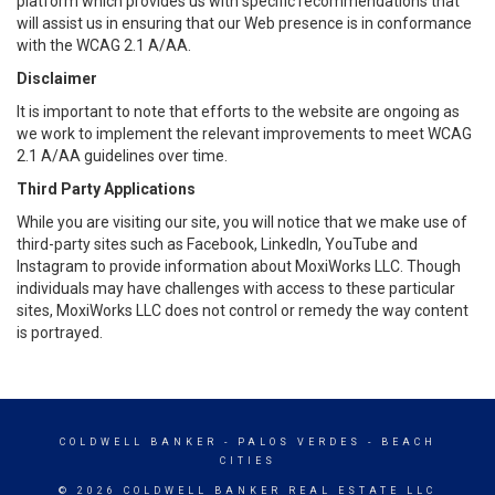
platform which provides us with specific recommendations that
will assist us in ensuring that our Web presence is in conformance
with the WCAG 2.1 A/AA.
Disclaimer
It is important to note that efforts to the website are ongoing as
we work to implement the relevant improvements to meet WCAG
2.1 A/AA guidelines over time.
Third Party Applications
While you are visiting our site, you will notice that we make use of
third-party sites such as Facebook, LinkedIn, YouTube and
Instagram to provide information about MoxiWorks LLC. Though
individuals may have challenges with access to these particular
sites, MoxiWorks LLC does not control or remedy the way content
is portrayed.
COLDWELL BANKER
- PALOS VERDES - BEACH
CITIES
© 2026 COLDWELL BANKER REAL ESTATE LLC