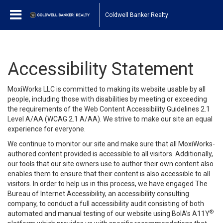
Coldwell Banker Realty
Accessibility Statement
MoxiWorks LLC is committed to making its website usable by all
people, including those with disabilities by meeting or exceeding
the requirements of the Web Content Accessibility Guidelines 2.1
Level A/AA (WCAG 2.1 A/AA). We strive to make our site an equal
experience for everyone.
We continue to monitor our site and make sure that all MoxiWorks-
authored content provided is accessible to all visitors. Additionally,
our tools that our site owners use to author their own content also
enables them to ensure that their content is also accessible to all
visitors. In order to help us in this process, we have engaged
The
Bureau of Internet Accessibility
, an accessibility consulting
company, to conduct a full accessibility audit consisting of both
®
automated and manual testing of our website using BoIA’s A11Y