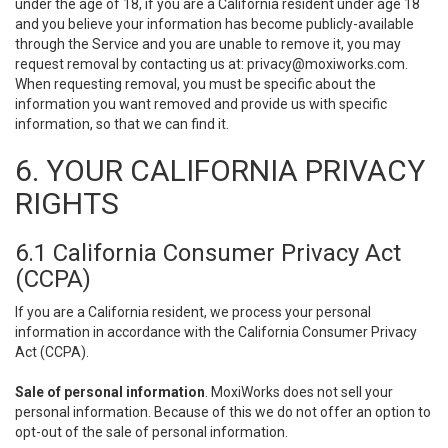
under the age of 18, if you are a California resident under age 18
and you believe your information has become publicly-available
through the Service and you are unable to remove it, you may
request removal by contacting us at:
privacy@moxiworks.com
.
When requesting removal, you must be specific about the
information you want removed and provide us with specific
information, so that we can find it.
6. YOUR CALIFORNIA PRIVACY
RIGHTS
6.1 California Consumer Privacy Act
(CCPA)
If you are a California resident, we process your personal
information in accordance with the California Consumer Privacy
Act (CCPA).
Sale of personal information
. MoxiWorks does not sell your
personal information. Because of this we do not offer an option to
opt-out of the sale of personal information.