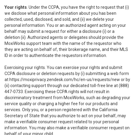
Your rights
. Under the CCPA, you have the right to request that (i)
we disclose what personal information about you has been
collected, used, disclosed, and sold, and (ii) we delete your
personal information. You or an authorized agent acting on your
behalf may submit a request for either a disclosure (i) or a
deletion (ii). Authorized agents or delegates should provide the
MoxiWorks support team with the name of the requestor who
they are acting on behalf of, their brokerage name, and their MLS
ID in order to authenticate the requestors information.
Exercising your rights. You can exercise your rights and submit
CCPA disclosure or deletion requests by (i) submitting a web form
at
https://moxiprivacy.zendesk.com/hc/en-us/requests/new
or by
(ii) contacting support through our dedicated toll-free line at (888)
447-0733. Exercising these CCPA rights will not result in
discriminatory treatment from MoxiWorks, such as degrading your
service quality or charging a higher fee for our products and
services. Only you, or a person registered with the California
Secretary of State that you authorize to act on your behalf, may
make a verifiable consumer request related to your personal
information. You may also make a verifiable consumer request on
behalf of your minor child.