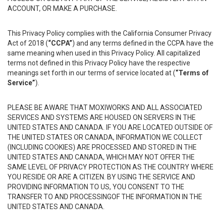
ACCOUNT, OR MAKE A PURCHASE.
This Privacy Policy complies with the California Consumer Privacy
Act of 2018 (
“CCPA”
) and any terms defined in the CCPA have the
same meaning when used in this Privacy Policy. All capitalized
terms not defined in this Privacy Policy have the respective
meanings set forth in our terms of service located at (
“Terms of
Service”
).
PLEASE BE AWARE THAT MOXIWORKS AND ALL ASSOCIATED
SERVICES AND SYSTEMS ARE HOUSED ON SERVERS IN THE
UNITED STATES AND CANADA. IF YOU ARE LOCATED OUTSIDE OF
THE UNITED STATES OR CANADA, INFORMATION WE COLLECT
(INCLUDING COOKIES) ARE PROCESSED AND STORED IN THE
UNITED STATES AND CANADA, WHICH MAY NOT OFFER THE
SAME LEVEL OF PRIVACY PROTECTION AS THE COUNTRY WHERE
YOU RESIDE OR ARE A CITIZEN. BY USING THE SERVICE AND
PROVIDING INFORMATION TO US, YOU CONSENT TO THE
TRANSFER TO AND PROCESSINGOF THE INFORMATION IN THE
UNITED STATES AND CANADA.