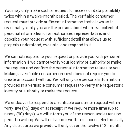
You may only make such a request for access or data portability
twice within a twelve-month period. The verifiable consumer
request must provide sufficient information that allows us to
reasonably verify you are the person about whom we collected
personal information or an authorized representative, and
describe your request with sufficient detail that allows us to
properly understand, evaluate, and respond to it.
We cannot respond to your request or provide you with personal
information if we cannot verify your identity or authority to make
the request and confirm the personal information relates to you.
Making a verifiable consumer request does not require you to
create an account with us. We will only use personal information
provided in a verifiable consumer request to verify the requestor’s
identity or authority to make the request.
We endeavor to respond to a verifiable consumer request within
forty-five (45) days of its receipt. If we require more time (up to
ninety (90) days), we will inform you of the reason and extension
period in writing. We will deliver our written response electronically.
Any disclosures we provide will only cover the twelve (12) month