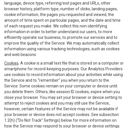
language, device type, referring/exit pages and URLs, other
browser history, platform type, number of clicks, landing pages,
cookie information, the pages you requested and viewed, the
amount of time spent on particular pages, and the date and time
of each request you make. We collect this non-identifying
information in order to better understand our users, to more
efficiently operate our business, to promote our services and to
improve the quality of the Service. We may automatically collect
information using various tracking technologies, such as cookies
and web beacons.
Cookies
. A cookie is a small text file that is stored on a computer or
smartphone for record-keeping purposes. Our Analytics Providers
use cookies to record information about your activities while using
the Service and to “remember” you when you return to the
Service. Some cookies remain on your computer or device until
you delete them. Others, like session ID cookies, expire when you
close your browser. You may set your browser or device setting to
attempt to reject cookies and you may still use the Service,
however, certain features of the Service may not be available if
your browser or device does not accept cookies. See subsection
1.2(h) (“Do Not Track” Settings) below for more information on
how the Service may respond to your browser or device settings.