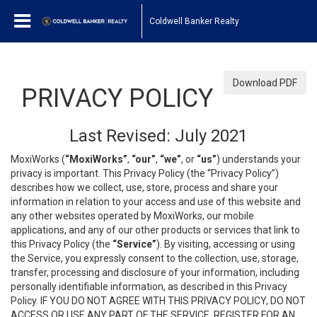
Coldwell Banker Realty
Download PDF
PRIVACY POLICY
Last Revised: July 2021
MoxiWorks (
“MoxiWorks”
,
“our”
,
“we”
, or
“us”
) understands your
privacy is important. This Privacy Policy (the “Privacy Policy”)
describes how we collect, use, store, process and share your
information in relation to your access and use of this website and
any other websites operated by MoxiWorks, our mobile
applications, and any of our other products or services that link to
this Privacy Policy (the
“Service”
). By visiting, accessing or using
the Service, you expressly consent to the collection, use, storage,
transfer, processing and disclosure of your information, including
personally identifiable information, as described in this Privacy
Policy. IF YOU DO NOT AGREE WITH THIS PRIVACY POLICY, DO NOT
ACCESS OR USE ANY PART OF THE SERVICE, REGISTER FOR AN