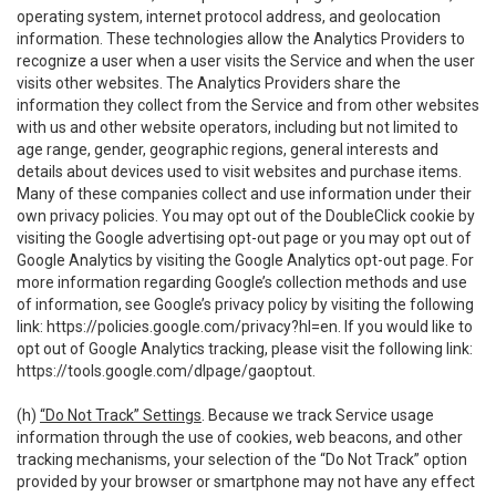
operating system, internet protocol address, and geolocation
information. These technologies allow the Analytics Providers to
recognize a user when a user visits the Service and when the user
visits other websites. The Analytics Providers share the
information they collect from the Service and from other websites
with us and other website operators, including but not limited to
age range, gender, geographic regions, general interests and
details about devices used to visit websites and purchase items.
Many of these companies collect and use information under their
own privacy policies. You may opt out of the DoubleClick cookie by
visiting the Google advertising opt-out page or you may opt out of
Google Analytics by visiting the Google Analytics opt-out page. For
more information regarding Google’s collection methods and use
of information, see Google’s privacy policy by visiting the following
link:
https://policies.google.com/privacy?hl=en
. If you would like to
opt out of Google Analytics tracking, please visit the following link:
https://tools.google.com/dlpage/gaoptout
.
(h)
“Do Not Track” Settings
. Because we track Service usage
information through the use of cookies, web beacons, and other
tracking mechanisms, your selection of the “Do Not Track” option
provided by your browser or smartphone may not have any effect