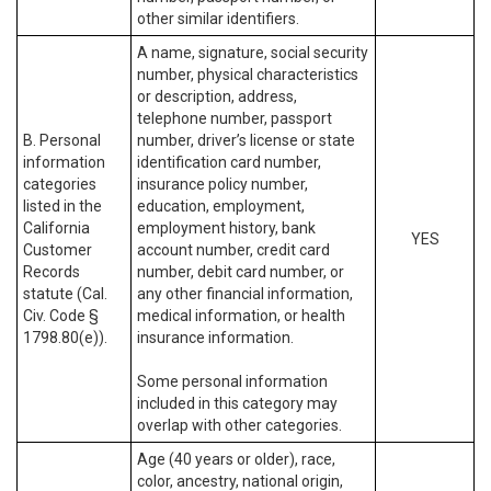
other similar identifiers.
A name, signature, social security
number, physical characteristics
or description, address,
telephone number, passport
B. Personal
number, driver’s license or state
information
identification card number,
categories
insurance policy number,
listed in the
education, employment,
California
employment history, bank
YES
Customer
account number, credit card
Records
number, debit card number, or
statute (Cal.
any other financial information,
Civ. Code §
medical information, or health
1798.80(e)).
insurance information.
Some personal information
included in this category may
overlap with other categories.
Age (40 years or older), race,
color, ancestry, national origin,