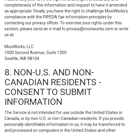
completeness of the information and request to have it amended
as appropriate. Finally, you have the right to challenge MoxiWorks’s
compliance with the PIPEDA fair information principles by
contacting our privacy officer. To exercise your rights under this
section, please send an e-mail to
privacy@moxiworks.com
or write
us at:
MoxiWorks, LLC
1000 Second Avenue, Suite 1300
Seattle, WA 98104.
8. NON-U.S. AND NON-
CANADIAN RESIDENTS -
CONSENT TO SUBMIT
INFORMATION
The Service is not intended for use outside the United States or
Canada, or by non-U.S. or non-Canadian residents. If you provide
personally identifiable information to us, it may be transferred to
and processed on computers in the United States and other