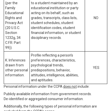
(per the
to a student maintained by an
Family
educational institution or party
Educational
acting on its behalf, such as
Rights and
grades, transcripts, class lists,
NO
Privacy Act
student schedules, student
(20 U.S.C.
identification codes, student
Section
financial information, or student
1232g, 34
disciplinary records.
C.F.R. Part
99)).
Profile reflecting a person’s
K. Inferences
preferences, characteristics,
drawn from
psychological trends,
YES
other personal
predispositions, behavior,
information.
attitudes, intelligence, abilities,
and aptitudes.
Personal information under the CCPA
does not
include:
Publicly available information from government records.
De-identified or aggregated consumer information.
Additionally, the following types of personal information are