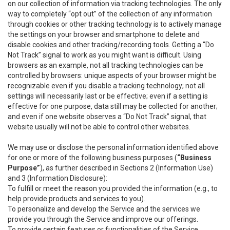
on our collection of information via tracking technologies. The only
way to completely “opt out” of the collection of any information
through cookies or other tracking technology is to actively manage
the settings on your browser and smartphone to delete and
disable cookies and other tracking/recording tools. Getting a “Do
Not Track” signal to work as you might want is difficult. Using
browsers as an example, not all tracking technologies can be
controlled by browsers: unique aspects of your browser might be
recognizable even if you disable a tracking technology; not all
settings will necessarily last or be effective; even if a setting is
effective for one purpose, data still may be collected for another;
and even if one website observes a “Do Not Track” signal, that
website usually will not be able to control other websites.
We may use or disclose the personal information identified above
for one or more of the following business purposes (
“Business
Purpose”
), as further described in Sections 2 (Information Use)
and 3 (Information Disclosure):
To fulfill or meet the reason you provided the information (e.g., to
help provide products and services to you).
To personalize and develop the Service and the services we
provide you through the Service and improve our offerings.
To provide certain features or functionalities of the Service.