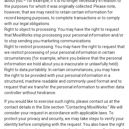
about you – for example, if it is no longer necessary in relation to
the purposes for which it was originally collected. Please note,
however, that we may need to retain certain information for
record keeping purposes, to complete transactions or to comply
with our legal obligations.
Right to object to processing: You may have the right to request
that MoxiWorks stop processing your personal information and/or
to stop sending you marketing communications.
Right to restrict processing: You may have the right to request that
we restrict processing of your personal information in certain
circumstances (for example, where you believe that the personal
information we hold about you is inaccurate or unlawfully held).
Right to data portability: In certain circumstances, you may have
the right to be provided with your personal information in a
structured, machine readable and commonly used format and to
request that we transfer the personal information to another data
controller without hindrance.
If you would like to exercise such rights, please contact us at the
contact details in the Site section “Contacting MoxiWorks.” We will
consider your request in accordance with applicable laws. To
protect your privacy and security, we may take steps to verify your
identity before complying with the request. You also have the right