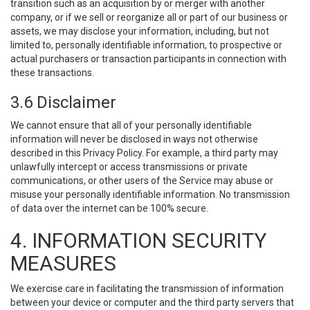
transition such as an acquisition by or merger with another
company, or if we sell or reorganize all or part of our business or
assets, we may disclose your information, including, but not
limited to, personally identifiable information, to prospective or
actual purchasers or transaction participants in connection with
these transactions.
3.6 Disclaimer
We cannot ensure that all of your personally identifiable
information will never be disclosed in ways not otherwise
described in this Privacy Policy. For example, a third party may
unlawfully intercept or access transmissions or private
communications, or other users of the Service may abuse or
misuse your personally identifiable information. No transmission
of data over the internet can be 100% secure.
4. INFORMATION SECURITY
MEASURES
We exercise care in facilitating the transmission of information
between your device or computer and the third party servers that