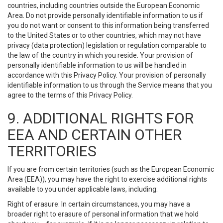
countries, including countries outside the European Economic
Area. Do not provide personally identifiable information to us if
you do not want or consent to this information being transferred
to the United States or to other countries, which may not have
privacy (data protection) legislation or regulation comparable to
the law of the country in which you reside. Your provision of
personally identifiable information to us will be handled in
accordance with this Privacy Policy. Your provision of personally
identifiable information to us through the Service means that you
agree to the terms of this Privacy Policy.
9. ADDITIONAL RIGHTS FOR
EEA AND CERTAIN OTHER
TERRITORIES
If you are from certain territories (such as the European Economic
Area (EEA)), you may have the right to exercise additional rights
available to you under applicable laws, including:
Right of erasure: In certain circumstances, you may have a
broader right to erasure of personal information that we hold