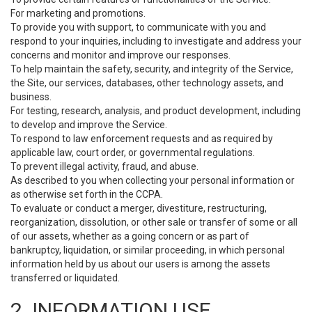
For marketing and promotions.
To provide you with support, to communicate with you and
respond to your inquiries, including to investigate and address your
concerns and monitor and improve our responses.
To help maintain the safety, security, and integrity of the Service,
the Site, our services, databases, other technology assets, and
business.
For testing, research, analysis, and product development, including
to develop and improve the Service.
To respond to law enforcement requests and as required by
applicable law, court order, or governmental regulations.
To prevent illegal activity, fraud, and abuse.
As described to you when collecting your personal information or
as otherwise set forth in the CCPA.
To evaluate or conduct a merger, divestiture, restructuring,
reorganization, dissolution, or other sale or transfer of some or all
of our assets, whether as a going concern or as part of
bankruptcy, liquidation, or similar proceeding, in which personal
information held by us about our users is among the assets
transferred or liquidated.
2. INFORMATION USE