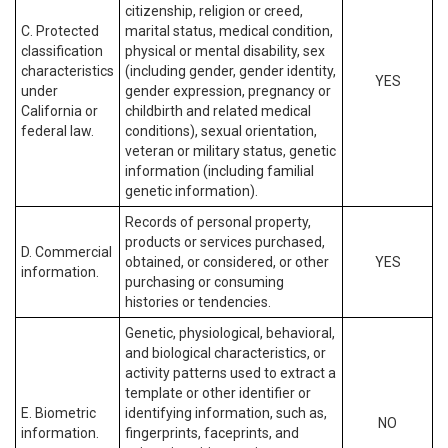
citizenship, religion or creed,
C. Protected
marital status, medical condition,
classification
physical or mental disability, sex
characteristics
(including gender, gender identity,
YES
under
gender expression, pregnancy or
California or
childbirth and related medical
federal law.
conditions), sexual orientation,
veteran or military status, genetic
information (including familial
genetic information).
Records of personal property,
products or services purchased,
D. Commercial
obtained, or considered, or other
YES
information.
purchasing or consuming
histories or tendencies.
Genetic, physiological, behavioral,
and biological characteristics, or
activity patterns used to extract a
template or other identifier or
E. Biometric
identifying information, such as,
NO
information.
fingerprints, faceprints, and