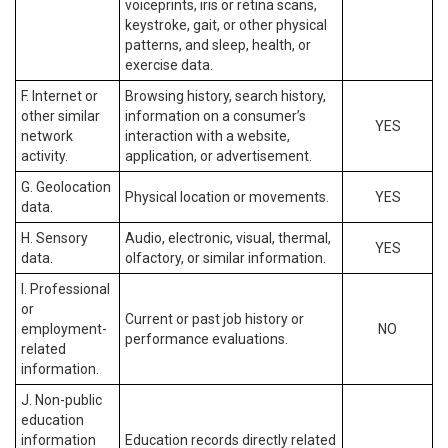
voiceprints, iris or retina scans,
keystroke, gait, or other physical
patterns, and sleep, health, or
exercise data.
F. Internet or
Browsing history, search history,
other similar
information on a consumer’s
YES
network
interaction with a website,
activity.
application, or advertisement.
G. Geolocation
Physical location or movements.
YES
data.
H. Sensory
Audio, electronic, visual, thermal,
YES
data.
olfactory, or similar information.
I. Professional
or
Current or past job history or
employment-
NO
performance evaluations.
related
information.
J. Non-public
education
information
Education records directly related