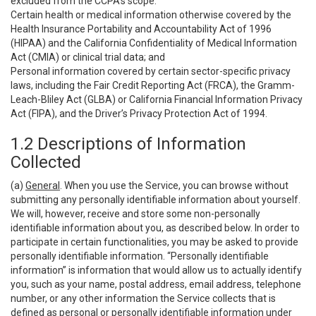
excluded from the CCPA’s scope:
Certain health or medical information otherwise covered by the
Health Insurance Portability and Accountability Act of 1996
(HIPAA) and the California Confidentiality of Medical Information
Act (CMIA) or clinical trial data; and
Personal information covered by certain sector-specific privacy
laws, including the Fair Credit Reporting Act (FRCA), the Gramm-
Leach-Bliley Act (GLBA) or California Financial Information Privacy
Act (FIPA), and the Driver’s Privacy Protection Act of 1994.
1.2 Descriptions of Information
Collected
(a)
General
. When you use the Service, you can browse without
submitting any personally identifiable information about yourself.
We will, however, receive and store some non-personally
identifiable information about you, as described below. In order to
participate in certain functionalities, you may be asked to provide
personally identifiable information. “Personally identifiable
information” is information that would allow us to actually identify
you, such as your name, postal address, email address, telephone
number, or any other information the Service collects that is
defined as personal or personally identifiable information under