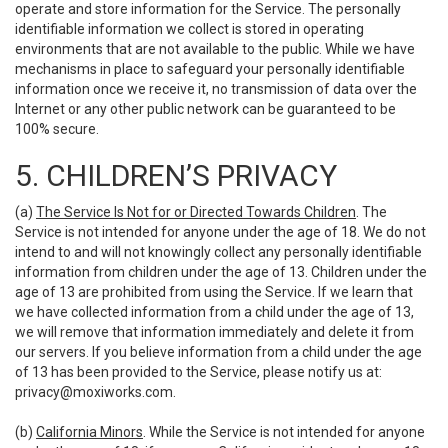
operate and store information for the Service. The personally
identifiable information we collect is stored in operating
environments that are not available to the public. While we have
mechanisms in place to safeguard your personally identifiable
information once we receive it, no transmission of data over the
Internet or any other public network can be guaranteed to be
100% secure.
5. CHILDREN’S PRIVACY
(a)
The Service Is Not for or Directed Towards Children
. The
Service is not intended for anyone under the age of 18. We do not
intend to and will not knowingly collect any personally identifiable
information from children under the age of 13. Children under the
age of 13 are prohibited from using the Service. If we learn that
we have collected information from a child under the age of 13,
we will remove that information immediately and delete it from
our servers. If you believe information from a child under the age
of 13 has been provided to the Service, please notify us at:
privacy@moxiworks.com
.
(b)
California Minors
. While the Service is not intended for anyone