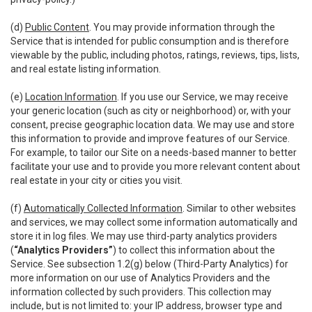
(d)
Public Content
. You may provide information through the
Service that is intended for public consumption and is therefore
viewable by the public, including photos, ratings, reviews, tips, lists,
and real estate listing information.
(e)
Location Information
. If you use our Service, we may receive
your generic location (such as city or neighborhood) or, with your
consent, precise geographic location data. We may use and store
this information to provide and improve features of our Service.
For example, to tailor our Site on a needs-based manner to better
facilitate your use and to provide you more relevant content about
real estate in your city or cities you visit.
(f)
Automatically Collected Information
. Similar to other websites
and services, we may collect some information automatically and
store it in log files. We may use third-party analytics providers
(
“Analytics Providers”
) to collect this information about the
Service. See subsection 1.2(g) below (Third-Party Analytics) for
more information on our use of Analytics Providers and the
information collected by such providers. This collection may
include, but is not limited to: your IP address, browser type and