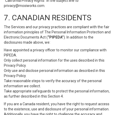
“California Privacy Rights” in the subject line to
privacy@moxiworks.com
.
7. CANADIAN RESIDENTS
The Services and our privacy practices are compliant with the fair
information principles of The Personal Information Protection and
Electronic Documents Act (
“PIPEDA”
). In addition to the
disclosures made above, we:
Have appointed a privacy officer to monitor our compliance with
PIPEDA.
Only collect personal information for the uses described in this
Privacy Policy.
Only use and disclose personal information as described in this
Privacy Policy.
Take reasonable steps to verify the accuracy of the personal
information we collect.
Take appropriate safeguards to protect the personal information,
as further described in this Section 4.
If you are a Canada resident, you have the right to request access
to the existence, use and disclosure of your personal information.
Additionally, you have the right to challenge the accuracy and