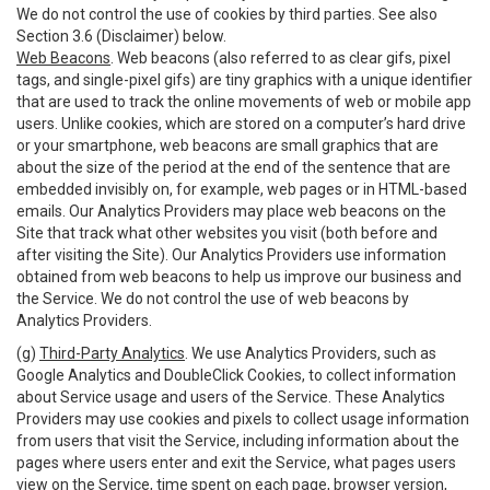
We do not control the use of cookies by third parties. See also
Section 3.6 (Disclaimer) below.
Web Beacons
. Web beacons (also referred to as clear gifs, pixel
tags, and single-pixel gifs) are tiny graphics with a unique identifier
that are used to track the online movements of web or mobile app
users. Unlike cookies, which are stored on a computer’s hard drive
or your smartphone, web beacons are small graphics that are
about the size of the period at the end of the sentence that are
embedded invisibly on, for example, web pages or in HTML-based
emails. Our Analytics Providers may place web beacons on the
Site that track what other websites you visit (both before and
after visiting the Site). Our Analytics Providers use information
obtained from web beacons to help us improve our business and
the Service. We do not control the use of web beacons by
Analytics Providers.
(g)
Third-Party Analytics
. We use Analytics Providers, such as
Google Analytics and DoubleClick Cookies, to collect information
about Service usage and users of the Service. These Analytics
Providers may use cookies and pixels to collect usage information
from users that visit the Service, including information about the
pages where users enter and exit the Service, what pages users
view on the Service, time spent on each page, browser version,