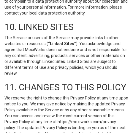
to complain to a data protection authority about our collection and
use of your personal information. For more information, please
contact your local data protection authority.
10. LINKED SITES
The Service or users of the Service may provide links to other
websites or resources (
“Linked Sites”
). You acknowledge and
agree that MoxiWorks does not endorse and is not responsible for
any content, advertising, products, services or other materials on
or available through Linked Sites. Linked Sites are subject to
different terms of use and privacy policies, which you should
review.
11. CHANGES TO THIS POLICY
We reserve the right to change this Privacy Policy at any time upon
notice to you. We may give notice by making the updated Privacy
Policy available in the Service or by any other reasonable means.
You can access and review the most current version of this
Privacy Policy at any time at https://moxiworks.com/privacy-
policy. The updated Privacy Policy is binding on you as of the next