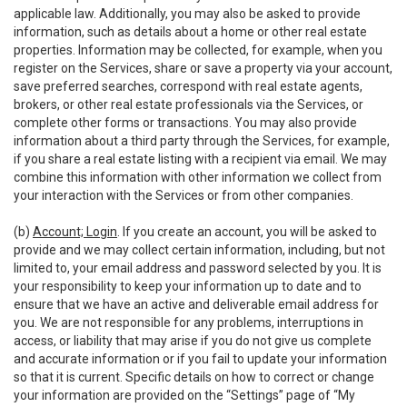
applicable law. Additionally, you may also be asked to provide
information, such as details about a home or other real estate
properties. Information may be collected, for example, when you
register on the Services, share or save a property via your account,
save preferred searches, correspond with real estate agents,
brokers, or other real estate professionals via the Services, or
complete other forms or transactions. You may also provide
information about a third party through the Services, for example,
if you share a real estate listing with a recipient via email. We may
combine this information with other information we collect from
your interaction with the Services or from other companies.
(b)
Account; Login
. If you create an account, you will be asked to
provide and we may collect certain information, including, but not
limited to, your email address and password selected by you. It is
your responsibility to keep your information up to date and to
ensure that we have an active and deliverable email address for
you. We are not responsible for any problems, interruptions in
access, or liability that may arise if you do not give us complete
and accurate information or if you fail to update your information
so that it is current. Specific details on how to correct or change
your information are provided on the “Settings” page of “My