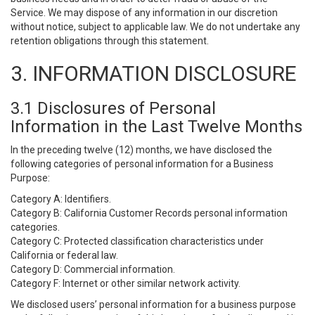
Service. We may dispose of any information in our discretion
without notice, subject to applicable law. We do not undertake any
retention obligations through this statement.
3. INFORMATION DISCLOSURE
3.1 Disclosures of Personal
Information in the Last Twelve Months
In the preceding twelve (12) months, we have disclosed the
following categories of personal information for a Business
Purpose:
Category A: Identifiers.
Category B: California Customer Records personal information
categories.
Category C: Protected classification characteristics under
California or federal law.
Category D: Commercial information.
Category F: Internet or other similar network activity.
We disclosed users’ personal information for a business purpose