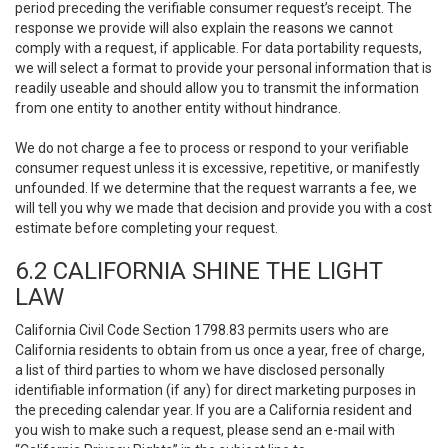
period preceding the verifiable consumer request’s receipt. The
response we provide will also explain the reasons we cannot
comply with a request, if applicable. For data portability requests,
we will select a format to provide your personal information that is
readily useable and should allow you to transmit the information
from one entity to another entity without hindrance.
We do not charge a fee to process or respond to your verifiable
consumer request unless it is excessive, repetitive, or manifestly
unfounded. If we determine that the request warrants a fee, we
will tell you why we made that decision and provide you with a cost
estimate before completing your request.
6.2 CALIFORNIA SHINE THE LIGHT
LAW
California Civil Code Section 1798.83 permits users who are
California residents to obtain from us once a year, free of charge,
a list of third parties to whom we have disclosed personally
identifiable information (if any) for direct marketing purposes in
the preceding calendar year. If you are a California resident and
you wish to make such a request, please send an e-mail with