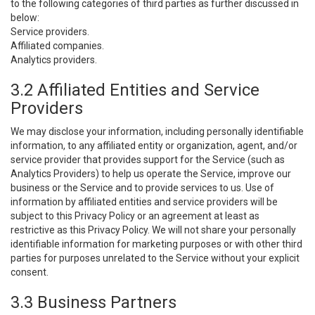
to the following categories of third parties as further discussed in
below:
Service providers.
Affiliated companies.
Analytics providers.
3.2 Affiliated Entities and Service
Providers
We may disclose your information, including personally identifiable
information, to any affiliated entity or organization, agent, and/or
service provider that provides support for the Service (such as
Analytics Providers) to help us operate the Service, improve our
business or the Service and to provide services to us. Use of
information by affiliated entities and service providers will be
subject to this Privacy Policy or an agreement at least as
restrictive as this Privacy Policy. We will not share your personally
identifiable information for marketing purposes or with other third
parties for purposes unrelated to the Service without your explicit
consent.
3.3 Business Partners