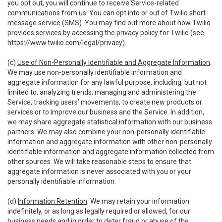
you opt out, you will continue to receive Service-related
communications from us. You can opt into or out of Twilio short
message service (SMS). You may find out more about how Twilio
provides services by accessing the privacy policy for Twilio (see
https://www.twilio.com/legal/privacy
).
(c)
Use of Non-Personally Identifiable and Aggregate Information
.
We may use non-personally identifiable information and
aggregate information for any lawful purpose, including, but not
limited to, analyzing trends, managing and administering the
Service, tracking users’ movements, to create new products or
services or to improve our business and the Service. In addition,
we may share aggregate statistical information with our business
partners. We may also combine your non-personally identifiable
information and aggregate information with other non-personally
identifiable information and aggregate information collected from
other sources. We will take reasonable steps to ensure that
aggregate information is never associated with you or your
personally identifiable information.
(d)
Information Retention
. We may retain your information
indefinitely, or as long as legally required or allowed, for our
business needs and in order to deter fraud or abuse of the