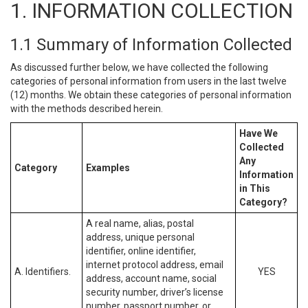
1. INFORMATION COLLECTION
1.1 Summary of Information Collected
As discussed further below, we have collected the following
categories of personal information from users in the last twelve
(12) months. We obtain these categories of personal information
with the methods described herein.
Have We
Collected
Any
Category
Examples
Information
in This
Category?
A real name, alias, postal
address, unique personal
identifier, online identifier,
internet protocol address, email
A. Identifiers.
YES
address, account name, social
security number, driver’s license
number, passport number, or