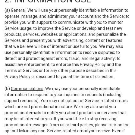
(a)
General
. We will use your personally identifiable information to
operate, manage, and administer your account and the Service; to
provide you with support; to communicate with you; to monitor
Service usage; to improve the Service or develop and test new
products, services, websites or applications; and personalize the
Services and present you with advertising, content or features
that we believe will be of interest or useful to you. We may also
use personally identifiable information to resolve disputes; to
detect and protect against errors, fraud, and illegal activity; to
assist law enforcement; to enforce this Privacy Policy and the
Terms of Service; or for any other purpose described in this
Privacy Policy or described to you at the time of collection.
(b)
Communications
. We may use your personally identifiable
information to respond to your inquiries or requests (including
support requests). You may not opt out of Service-related emails
which are not promotional in nature. We may also send you
promotional emails to notify you about products or services that
may be of interest to you. If you would like to stop receiving
promotional messages from us or third parties, please click on the
opt out link in any non-Service-related email you receive. Even if