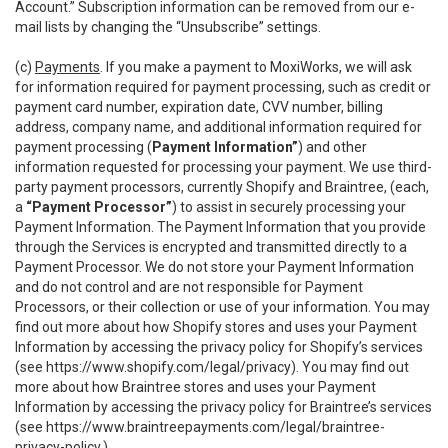
Account.” Subscription information can be removed from our e-
mail lists by changing the “Unsubscribe” settings.
(c)
Payments
. If you make a payment to MoxiWorks, we will ask
for information required for payment processing, such as credit or
payment card number, expiration date, CVV number, billing
address, company name, and additional information required for
payment processing (
Payment Information”
) and other
information requested for processing your payment. We use third-
party payment processors, currently Shopify and Braintree, (each,
a
“Payment Processor”
) to assist in securely processing your
Payment Information. The Payment Information that you provide
through the Services is encrypted and transmitted directly to a
Payment Processor. We do not store your Payment Information
and do not control and are not responsible for Payment
Processors, or their collection or use of your information. You may
find out more about how Shopify stores and uses your Payment
Information by accessing the privacy policy for Shopify’s services
(see
https://www.shopify.com/legal/privacy
). You may find out
more about how Braintree stores and uses your Payment
Information by accessing the privacy policy for Braintree’s services
(see
https://www.braintreepayments.com/legal/braintree-
privacy-policy
.)