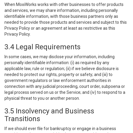
When MoxiWorks works with other businesses to offer products
and services, we may share information, including personally
identifiable information, with those business partners only as
needed to provide those products and services and subject to this
Privacy Policy or an agreement at least as restrictive as this
Privacy Policy.
3.4 Legal Requirements
In some cases, we may disclose your information, including
personally identifiable information: (i) as required by any
applicable law, rule or regulation; (ii) if we believe disclosure is
needed to protect our rights, property or safety; and (iii) to
government regulators or law enforcement authorities in
connection with any judicial proceeding, court order, subpoena or
legal process served on us or the Service; and (iv) to respond to a
physical threat to you or another person.
3.5 Insolvency and Business
Transitions
If we should ever file for bankruptcy or engage in a business